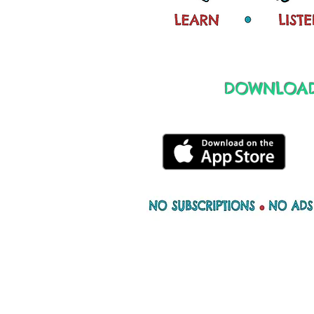
DOWNLOAD