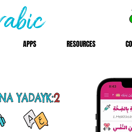
APPS
RESOURCES
C