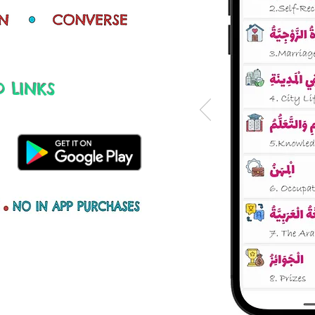
 LINKS