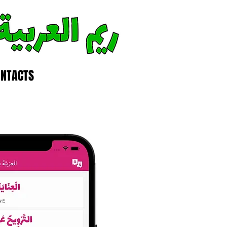
ONTACTS